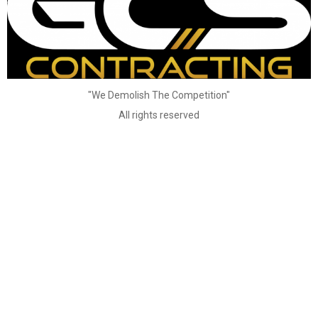
"We Demolish The Competition"
All rights reserved