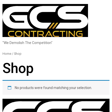
"We Demolish The Competition"
Home
/ Shop
Shop
No products were found matching your selection.